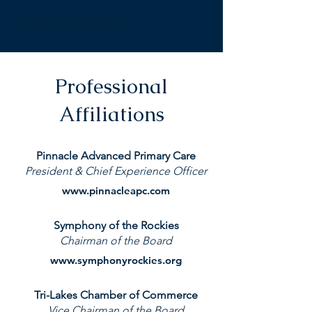
TRAVIS J. BOCKENSTEDT
Professional
Affiliations
Pinnacle Advanced Primary Care
President & Chief Experience Officer
www.pinnacleapc.com
Symphony of the Rockies
Chairman of the Board
www.symphonyrockies.org
Tri-Lakes Chamber of Commerce
Vice Chairman of the Board